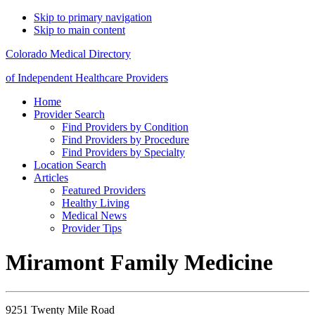
Skip to primary navigation
Skip to main content
Colorado Medical Directory
of Independent Healthcare Providers
Home
Provider Search
Find Providers by Condition
Find Providers by Procedure
Find Providers by Specialty
Location Search
Articles
Featured Providers
Healthy Living
Medical News
Provider Tips
Miramont Family Medicine
9251 Twenty Mile Road