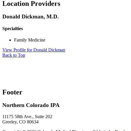
Location Providers
Donald Dickman, M.D.
Specialties
Family Medicine
View Profile
for Donald Dickman
Back to Top
Footer
Northern Colorado IPA
11175 58th Ave., Suite 202
Greeley, CO 80634