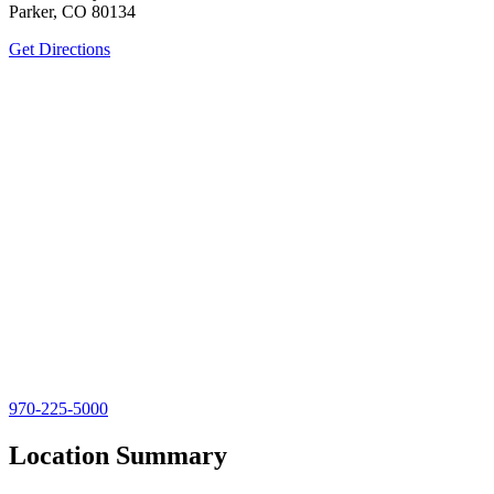
Parker, CO 80134
Get Directions
970-225-5000
Location Summary