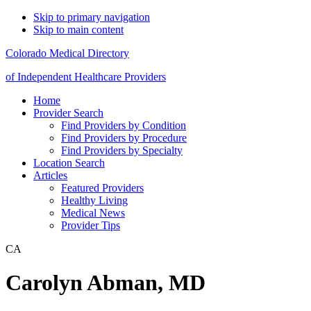
Skip to primary navigation
Skip to main content
Colorado Medical Directory
of Independent Healthcare Providers
Home
Provider Search
Find Providers by Condition
Find Providers by Procedure
Find Providers by Specialty
Location Search
Articles
Featured Providers
Healthy Living
Medical News
Provider Tips
CA
Carolyn Abman, MD