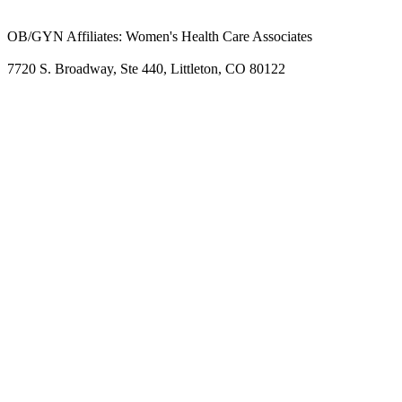
OB/GYN Affiliates: Women's Health Care Associates
7720 S. Broadway, Ste 440, Littleton, CO 80122