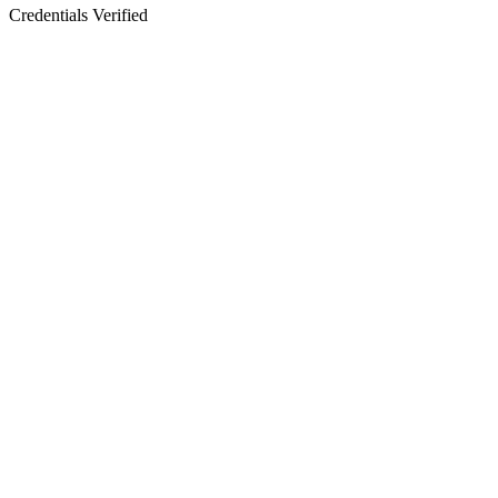
Credentials Verified