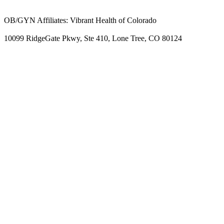
OB/GYN Affiliates: Vibrant Health of Colorado
10099 RidgeGate Pkwy, Ste 410, Lone Tree, CO 80124