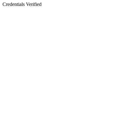
Credentials Verified