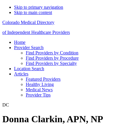
Skip to primary navigation
Skip to main content
Colorado Medical Directory
of Independent Healthcare Providers
Home
Provider Search
Find Providers by Condition
Find Providers by Procedure
Find Providers by Specialty
Location Search
Articles
Featured Providers
Healthy Living
Medical News
Provider Tips
DC
Donna Clarkin, APN, NP