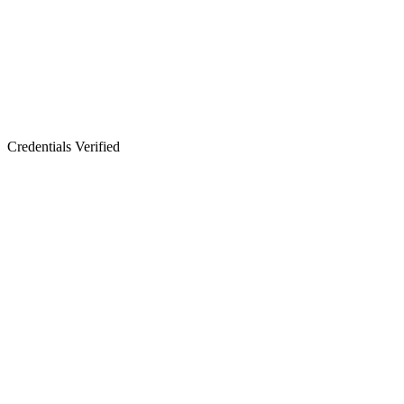
Credentials Verified