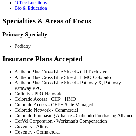
Office Locations
Bio & Education
Specialties & Areas of Focus
Primary Specialty
Podiatry
Insurance Plans Accepted
Anthem Blue Cross Blue Shield - CU Exclusive
Anthem Blue Cross Blue Shield - HMO Colorado
Anthem Blue Cross Blue Shield - Pathway X, Pathway,
Pathway PPO
Cofinity - PPO Network
Colorado Access - CHP+ HMO
Colorado Access - CHP+ State Managed
Colorado Network - Commercial
Colorado Purchasing Alliance - Colorado Purchasing Alliance
CorVel Corporation - Workman's Compensation
Coventry - Altius
Coventry - Commercial