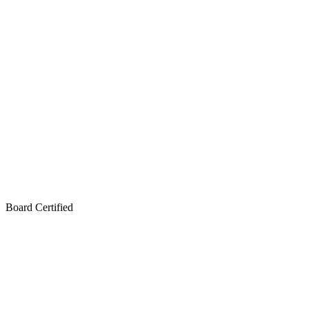
Board Certified