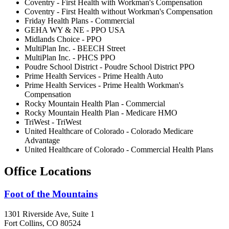
Coventry - First Health with Workman's Compensation
Coventry - First Health without Workman's Compensation
Friday Health Plans - Commercial
GEHA WY & NE - PPO USA
Midlands Choice - PPO
MultiPlan Inc. - BEECH Street
MultiPlan Inc. - PHCS PPO
Poudre School District - Poudre School District PPO
Prime Health Services - Prime Health Auto
Prime Health Services - Prime Health Workman's
Compensation
Rocky Mountain Health Plan - Commercial
Rocky Mountain Health Plan - Medicare HMO
TriWest - TriWest
United Healthcare of Colorado - Colorado Medicare
Advantage
United Healthcare of Colorado - Commercial Health Plans
Office Locations
Foot of the Mountains
1301 Riverside Ave, Suite 1
Fort Collins, CO 80524