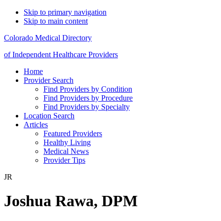
Skip to primary navigation
Skip to main content
Colorado Medical Directory
of Independent Healthcare Providers
Home
Provider Search
Find Providers by Condition
Find Providers by Procedure
Find Providers by Specialty
Location Search
Articles
Featured Providers
Healthy Living
Medical News
Provider Tips
JR
Joshua Rawa, DPM