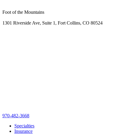
Foot of the Mountains
1301 Riverside Ave, Suite 1, Fort Collins, CO 80524
970-482-3668
Specialties
Insurance