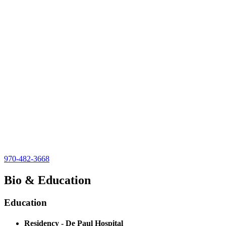
970-482-3668
Bio & Education
Education
Residency - De Paul Hospital