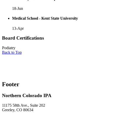
18-Jun
Medical School - Kent State University
13-Apr
Board Certifications
Podiatry
Back to Top
Footer
Northern Colorado IPA
11175 58th Ave., Suite 202
Greeley, CO 80634