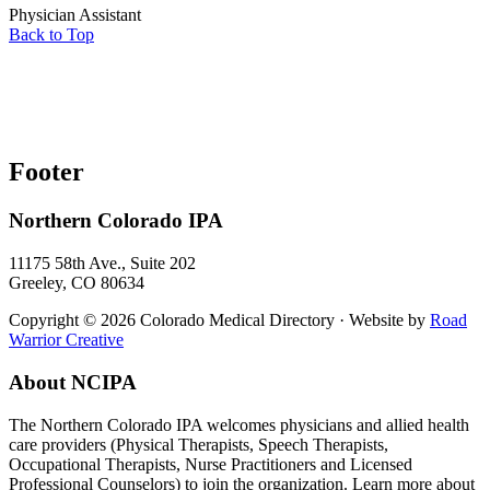
Physician Assistant
Back to Top
Footer
Northern Colorado IPA
11175 58th Ave., Suite 202
Greeley, CO 80634
Copyright © 2026 Colorado Medical Directory · Website by
Road
Warrior Creative
About NCIPA
The Northern Colorado IPA welcomes physicians and allied health
care providers (Physical Therapists, Speech Therapists,
Occupational Therapists, Nurse Practitioners and Licensed
Professional Counselors) to join the organization. Learn more about