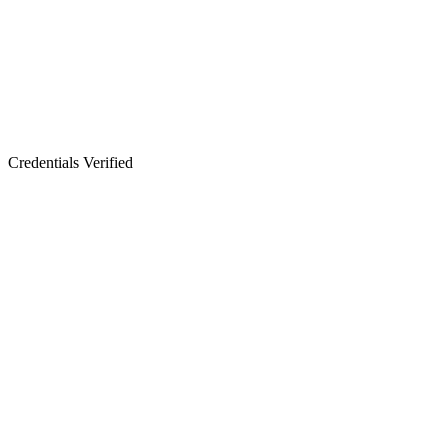
Credentials Verified