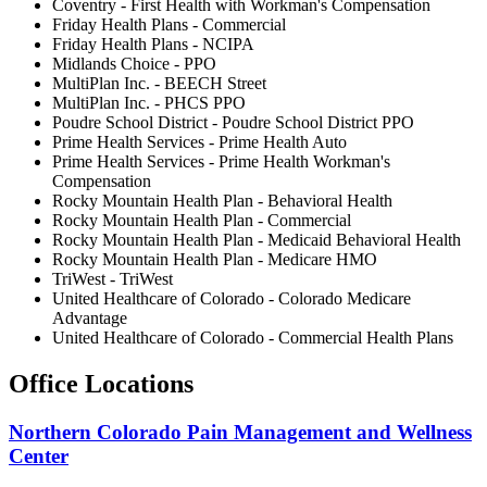
Coventry - First Health with Workman's Compensation
Friday Health Plans - Commercial
Friday Health Plans - NCIPA
Midlands Choice - PPO
MultiPlan Inc. - BEECH Street
MultiPlan Inc. - PHCS PPO
Poudre School District - Poudre School District PPO
Prime Health Services - Prime Health Auto
Prime Health Services - Prime Health Workman's
Compensation
Rocky Mountain Health Plan - Behavioral Health
Rocky Mountain Health Plan - Commercial
Rocky Mountain Health Plan - Medicaid Behavioral Health
Rocky Mountain Health Plan - Medicare HMO
TriWest - TriWest
United Healthcare of Colorado - Colorado Medicare
Advantage
United Healthcare of Colorado - Commercial Health Plans
Office Locations
Northern Colorado Pain Management and Wellness
Center