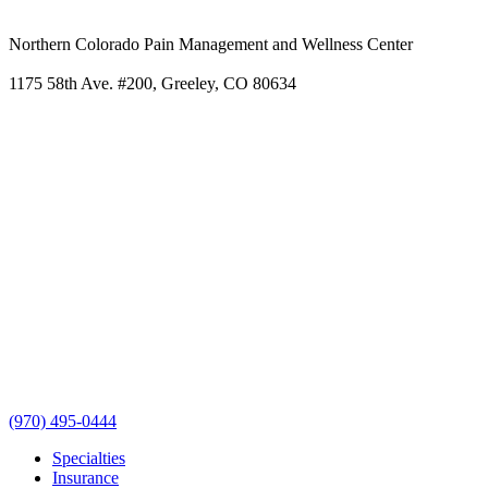
Northern Colorado Pain Management and Wellness Center
1175 58th Ave. #200, Greeley, CO 80634
(970) 495-0444
Specialties
Insurance