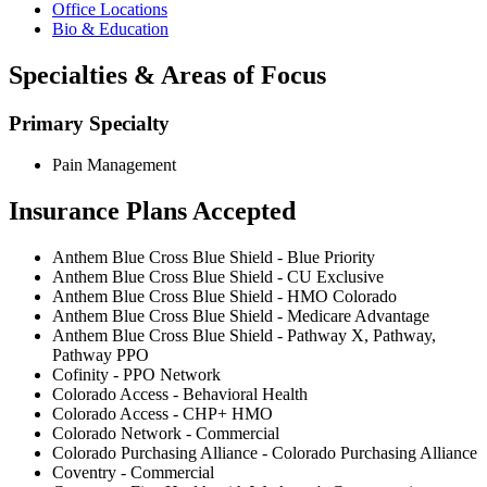
Office Locations
Bio & Education
Specialties & Areas of Focus
Primary Specialty
Pain Management
Insurance Plans Accepted
Anthem Blue Cross Blue Shield - Blue Priority
Anthem Blue Cross Blue Shield - CU Exclusive
Anthem Blue Cross Blue Shield - HMO Colorado
Anthem Blue Cross Blue Shield - Medicare Advantage
Anthem Blue Cross Blue Shield - Pathway X, Pathway,
Pathway PPO
Cofinity - PPO Network
Colorado Access - Behavioral Health
Colorado Access - CHP+ HMO
Colorado Network - Commercial
Colorado Purchasing Alliance - Colorado Purchasing Alliance
Coventry - Commercial