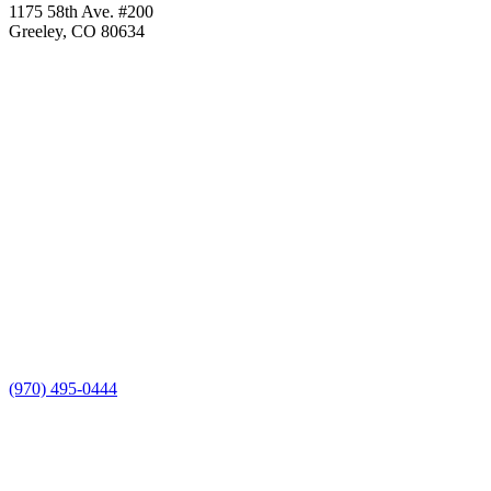
1175 58th Ave. #200
Greeley, CO 80634
(970) 495-0444