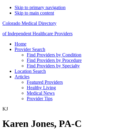
Skip to primary navigation
Skip to main content
Colorado Medical Directory
of Independent Healthcare Providers
Home
Provider Search
Find Providers by Condition
Find Providers by Procedure
Find Providers by Specialty
Location Search
Articles
Featured Providers
Healthy Living
Medical News
Provider Tips
KJ
Karen Jones, PA-C