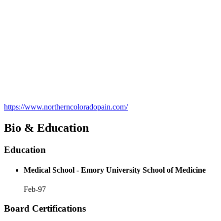
https://www.northerncoloradopain.com/
Bio & Education
Education
Medical School - Emory University School of Medicine
Feb-97
Board Certifications