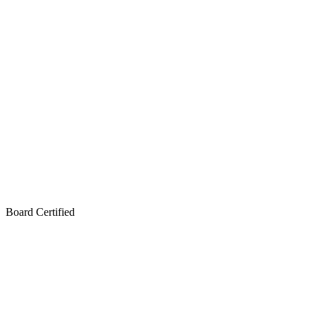
Board Certified