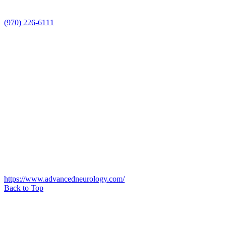
(970) 226-6111
https://www.advancedneurology.com/
Back to Top