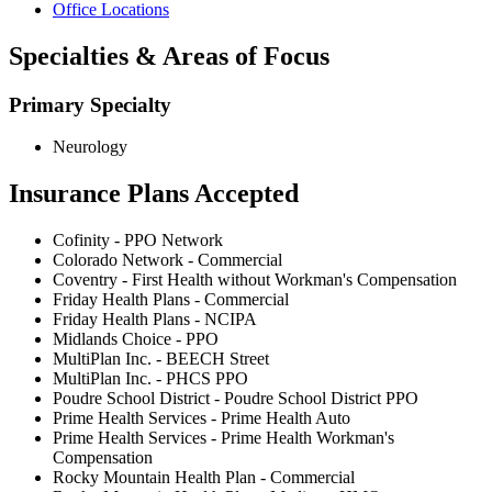
Office Locations
Specialties & Areas of Focus
Primary Specialty
Neurology
Insurance Plans Accepted
Cofinity - PPO Network
Colorado Network - Commercial
Coventry - First Health without Workman's Compensation
Friday Health Plans - Commercial
Friday Health Plans - NCIPA
Midlands Choice - PPO
MultiPlan Inc. - BEECH Street
MultiPlan Inc. - PHCS PPO
Poudre School District - Poudre School District PPO
Prime Health Services - Prime Health Auto
Prime Health Services - Prime Health Workman's
Compensation
Rocky Mountain Health Plan - Commercial