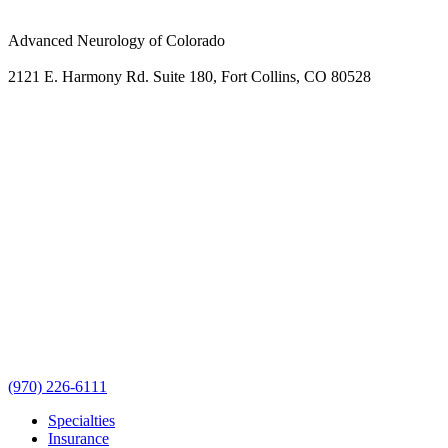
Advanced Neurology of Colorado
2121 E. Harmony Rd. Suite 180, Fort Collins, CO 80528
(970) 226-6111
Specialties
Insurance