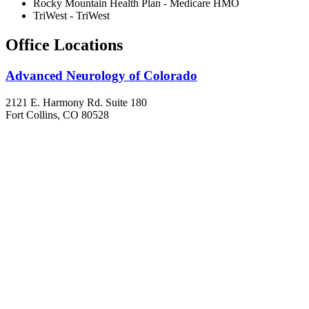
Rocky Mountain Health Plan - Medicare HMO
TriWest - TriWest
Office Locations
Advanced Neurology of Colorado
2121 E. Harmony Rd. Suite 180
Fort Collins, CO 80528