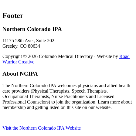
Footer
Northern Colorado IPA
11175 58th Ave., Suite 202
Greeley, CO 80634
Copyright © 2026 Colorado Medical Directory · Website by
Road
Warrior Creative
About NCIPA
The Northern Colorado IPA welcomes physicians and allied health
care providers (Physical Therapists, Speech Therapists,
Occupational Therapists, Nurse Practitioners and Licensed
Professional Counselors) to join the organization. Learn more about
membership and getting listed on this site on our website.
Visit the Northern Colorado IPA Website