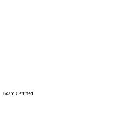
Board Certified