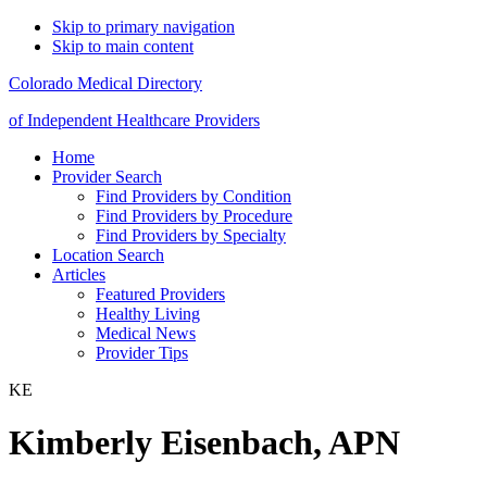
Skip to primary navigation
Skip to main content
Colorado Medical Directory
of Independent Healthcare Providers
Home
Provider Search
Find Providers by Condition
Find Providers by Procedure
Find Providers by Specialty
Location Search
Articles
Featured Providers
Healthy Living
Medical News
Provider Tips
KE
Kimberly Eisenbach, APN