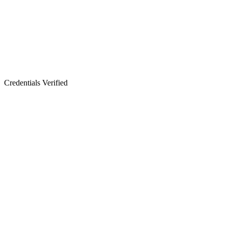
Credentials Verified