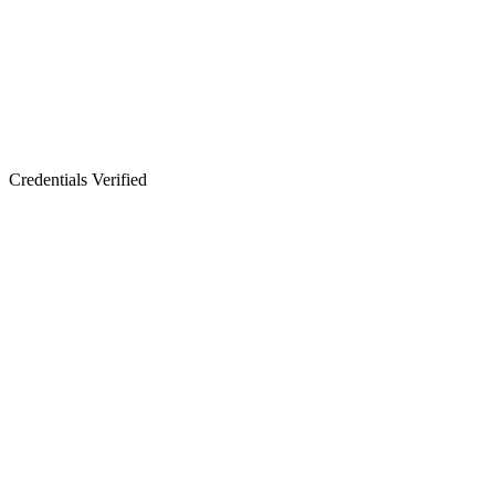
Credentials Verified