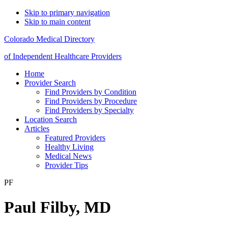
Skip to primary navigation
Skip to main content
Colorado Medical Directory
of Independent Healthcare Providers
Home
Provider Search
Find Providers by Condition
Find Providers by Procedure
Find Providers by Specialty
Location Search
Articles
Featured Providers
Healthy Living
Medical News
Provider Tips
PF
Paul Filby, MD