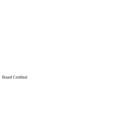
Board Certified