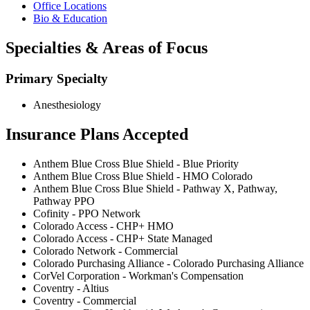
Office Locations
Bio & Education
Specialties & Areas of Focus
Primary Specialty
Anesthesiology
Insurance Plans Accepted
Anthem Blue Cross Blue Shield - Blue Priority
Anthem Blue Cross Blue Shield - HMO Colorado
Anthem Blue Cross Blue Shield - Pathway X, Pathway,
Pathway PPO
Cofinity - PPO Network
Colorado Access - CHP+ HMO
Colorado Access - CHP+ State Managed
Colorado Network - Commercial
Colorado Purchasing Alliance - Colorado Purchasing Alliance
CorVel Corporation - Workman's Compensation
Coventry - Altius
Coventry - Commercial