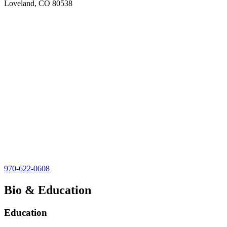
Loveland, CO 80538
970-622-0608
Bio & Education
Education