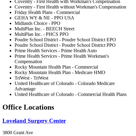
Coventry - First Health with Workman's Compensation
Coventry - First Health without Workman's Compensation
Friday Health Plans - Commercial
GEHA WY & NE - PPO USA
Midlands Choice - PPO
MultiPlan Inc. - BEECH Street
MultiPlan Inc. - PHCS PPO
Poudre School District - Poudre School District EPO
Poudre School District - Poudre School District PPO
Prime Health Services - Prime Health Auto
Prime Health Services - Prime Health Workman's
Compensation
Rocky Mountain Health Plan - Commercial
Rocky Mountain Health Plan - Medicare HMO
TriWest - TriWest
United Healthcare of Colorado - Colorado Medicare
Advantage
United Healthcare of Colorado - Commercial Health Plans
Office Locations
Loveland Surgery Center
3800 Grant Ave