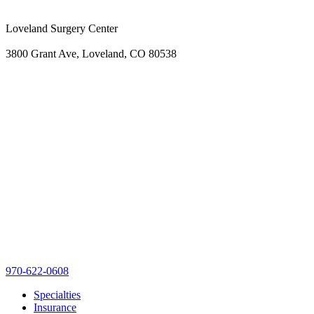
Loveland Surgery Center
3800 Grant Ave, Loveland, CO 80538
970-622-0608
Specialties
Insurance