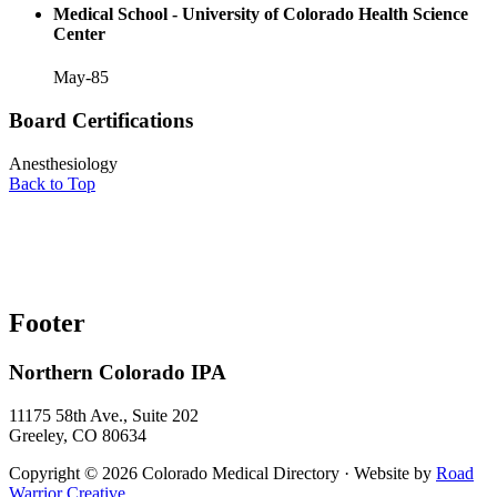
Medical School - University of Colorado Health Science
Center
May-85
Board Certifications
Anesthesiology
Back to Top
Footer
Northern Colorado IPA
11175 58th Ave., Suite 202
Greeley, CO 80634
Copyright © 2026 Colorado Medical Directory · Website by
Road
Warrior Creative