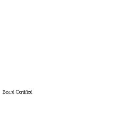
Board Certified