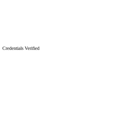
Credentials Verified