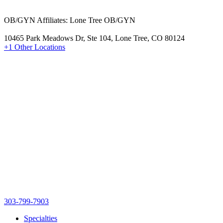
OB/GYN Affiliates: Lone Tree OB/GYN
10465 Park Meadows Dr, Ste 104, Lone Tree, CO 80124
+1 Other Locations
303-799-7903
Specialties