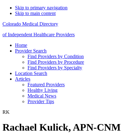
Skip to primary navigation
Skip to main content
Colorado Medical Directory
of Independent Healthcare Providers
Home
Provider Search
Find Providers by Condition
Find Providers by Procedure
Find Providers by Specialty
Location Search
Articles
Featured Providers
Healthy Living
Medical News
Provider Tips
RK
Rachael Kulick, APN-CNM