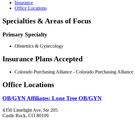
Insurance
Office Locations
Specialties & Areas of Focus
Primary Specialty
Obstetrics & Gynecology
Insurance Plans Accepted
Colorado Purchasing Alliance - Colorado Purchasing Alliance
Office Locations
OB/GYN Affiliates: Lone Tree OB/GYN
4350 Limelight Ave, Ste 205
Castle Rock, CO 80109