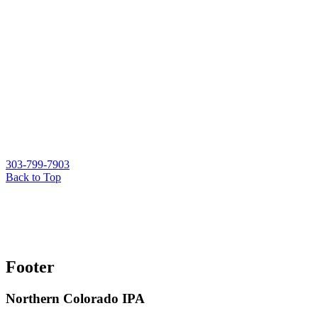
303-799-7903
Back to Top
Footer
Northern Colorado IPA