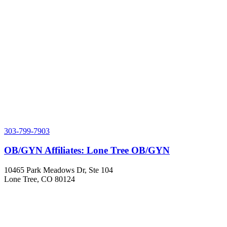
303-799-7903
OB/GYN Affiliates: Lone Tree OB/GYN
10465 Park Meadows Dr, Ste 104
Lone Tree, CO 80124