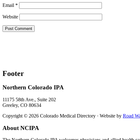
Email
*
Website
Footer
Northern Colorado IPA
11175 58th Ave., Suite 202
Greeley, CO 80634
Copyright © 2026 Colorado Medical Directory · Website by
Road War
About NCIPA
The Northern Colorado IPA welcomes physicians and allied health care