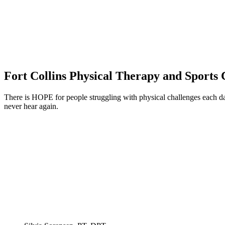
Fort Collins Physical Therapy and Sports 
There is HOPE for people struggling with physical challenges each da
never hear again.