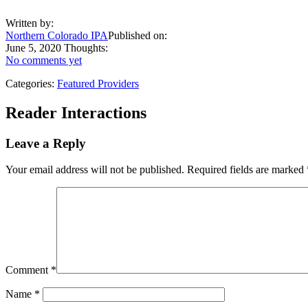
Written by:
Northern Colorado IPA
Published on:
June 5, 2020
Thoughts:
No comments yet
Categories:
Featured Providers
Reader Interactions
Leave a Reply
Your email address will not be published.
Required fields are marked
Comment
*
Name
*