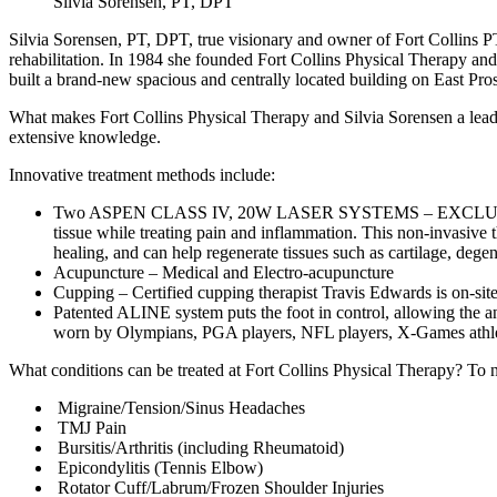
Silvia Sorensen, PT, DPT
Silvia Sorensen, PT, DPT, true visionary and owner of Fort Collins P
rehabilitation. In 1984 she founded Fort Collins Physical Therapy and
built a brand-new spacious and centrally located building on East Pro
What makes Fort Collins Physical Therapy and Silvia Sorensen a leader i
extensive knowledge.
Innovative treatment methods include:
Two ASPEN CLASS IV, 20W LASER SYSTEMS – EXCLUSIVE TO
tissue while treating pain and inflammation. This non-invasive t
healing, and can help regenerate tissues such as cartilage, dege
Acupuncture – Medical and Electro-acupuncture
Cupping – Certified cupping therapist Travis Edwards is on-site 
Patented ALINE system puts the foot in control, allowing the an
worn by Olympians, PGA players, NFL players, X-Games athletes,
What conditions can be treated at Fort Collins Physical Therapy? To 
Migraine/Tension/Sinus Headaches
TMJ Pain
Bursitis/Arthritis (including Rheumatoid)
Epicondylitis (Tennis Elbow)
Rotator Cuff/Labrum/Frozen Shoulder Injuries