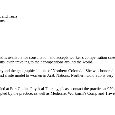
, and Tears
ons
 and is available for consultation and accepts worker’s compensation cases
ians, even traveling to their competitions around the world.
 beyond the geographical limits of Northern Colorado. She was honore
a role model to women in Arab Nations. Northern Colorado is very fort
ed at Fort Collins Physical Therapy, please contact the practice at 970-
pted by the practice, as well as Medicare, Workman’s Comp and Triwest. 