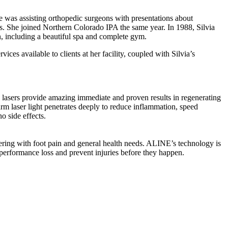
e was assisting orthopedic surgeons with presentations about
ns. She joined Northern Colorado IPA the same year. In 1988, Silvia
n, including a beautiful spa and complete gym.
ces available to clients at her facility, coupled with Silvia’s
vide amazing immediate and proven results in regenerating
arm laser light penetrates deeply to reduce inflammation, speed
no side effects.
fering with foot pain and general health needs. ALINE’s technology is
performance loss and prevent injuries before they happen.