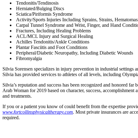
Tendonitis/Tendinosis
Herniated/Bulging Discs
Sciatica/Piriformis Syndrome
Activity/Sports Injuries Including Sprains, Strains, Hematomas
Carpal Tunnel Syndrome and Wrist, Finger, and Hand Conditi
Fractures, Including Healing Problems
ACL/MCL Injury and Surgical Healing
Achilles Tendonitis/Ankle Conditions
Plantar Fasciitis and Foot Conditions
Peripheral/Diabetic Neuropathy, Including Diabetic Wounds
Fibromyalgia
Silvia Sorensen specializes in injury prevention in industrial settings
Silvia has provided services to athletes of all levels, including Olymp
Silvia’s reputation and success has been recognized and honored far
Arab Woman for 2019 based on character, success, accomplishment and 
and treatments.
If you or a patient you know of could benefit from the expertise provid
www.fortcollinsphysicaltherapy.com
.
Most private insurances are acce
required.