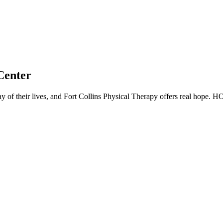
Center
y of their lives, and Fort Collins Physical Therapy offers real hope. 