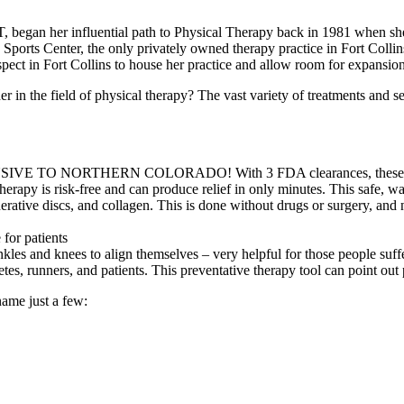
T, began her influential path to Physical Therapy back in 1981 when sh
 Sports Center, the only privately owned therapy practice in Fort Colli
spect in Fort Collins to house her practice and allow room for expansio
n the field of physical therapy? The vast variety of treatments and servi
 NORTHERN COLORADO! With 3 FDA clearances, these lasers pro
herapy is risk-free and can produce relief in only minutes. This safe, w
nerative discs, and collagen. This is done without drugs or surgery, and 
for patients
kles and knees to align themselves – very helpful for those people suf
 runners, and patients. This preventative therapy tool can point out 
name just a few: