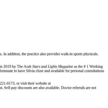
. In addition, the practice also provides walk-in sports physicals.
d in 2019 by The Arab
Stars and Lights Magazine
as the # 1 Working
unate to have Silvia close and available for personal consultations
221-0173, or visit their website at
Self-pay discounts are also available. Doctor referrals are not