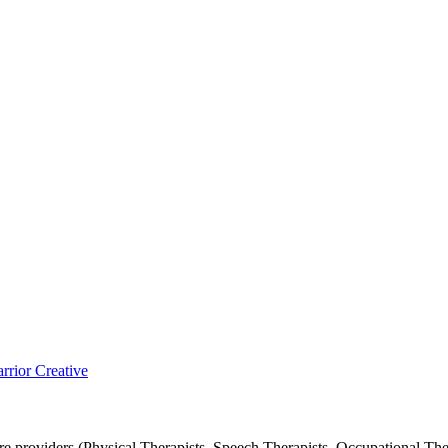
rior Creative
 providers (Physical Therapists, Speech Therapists, Occupational Ther