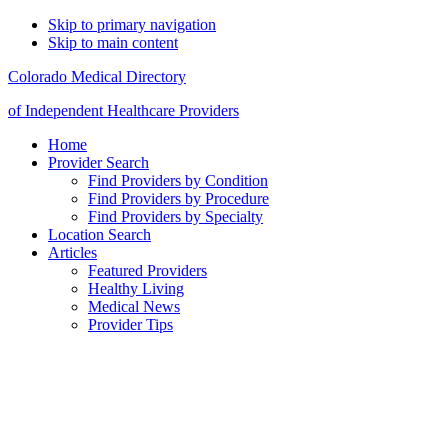
Skip to primary navigation
Skip to main content
Colorado Medical Directory
of Independent Healthcare Providers
Home
Provider Search
Find Providers by Condition
Find Providers by Procedure
Find Providers by Specialty
Location Search
Articles
Featured Providers
Healthy Living
Medical News
Provider Tips