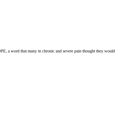
HOPE, a word that many in chronic and severe pain thought they would