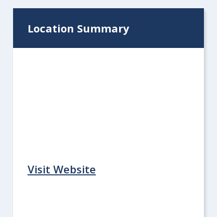
Location Summary
Visit Website