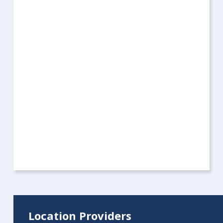
Location Providers