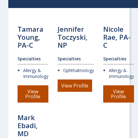
Tamara
Jennifer
Nicole
Young,
Toczyski,
Rae, PA-
PA-C
NP
C
Specialties
Specialties
Specialties
Allergy &
Ophthalmology
Allergy &
Immunology
Immunology
for
View Profile
Jennifer
View
View
Toczyski
for
for
Profile
Profile
Tamara
Nicol
Young
Rae
Mark
Ebadi,
MD