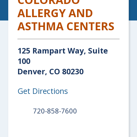
ALLERGY AND
ASTHMA CENTERS
125 Rampart Way, Suite
100
Denver, CO 80230
Get Directions
720-858-7600