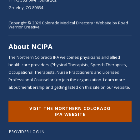
Greeley, CO 80634
Copyright © 2026 Colorado Medical Directory · Website by
Road
Warrior Creative
About NCIPA
The Northern Colorado IPA welcomes physicians and allied
health care providers (Physical Therapists, Speech Therapists,
Occupational Therapists, Nurse Practitioners and Licensed
Professional Counselors) to join the organization. Learn more
about membership and getting listed on this site on our website.
VISIT THE NORTHERN COLORADO
IPA WEBSITE
PROVIDER LOG IN