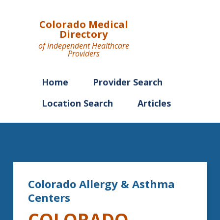
Skip
Skip
Colorado Medical
to
to
Directory
primary
main
of Independent Healthcare
Providers
navigation
content
Home
Provider Search
Location Search
Articles
Colorado Allergy & Asthma
Centers
COLORADO