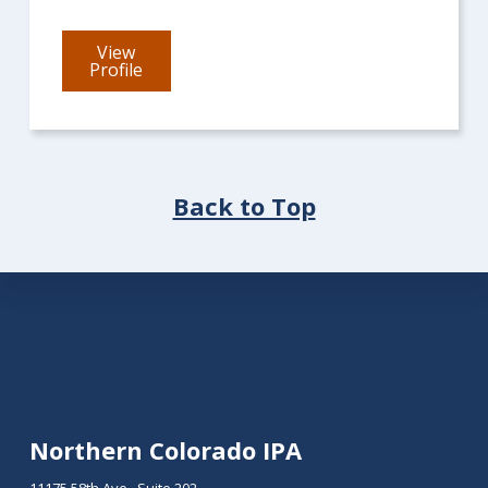
View
for
Profile
Mark
Ebadi
Back to Top
Footer
Northern Colorado IPA
11175 58th Ave., Suite 202