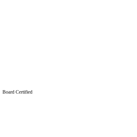
Board Certified