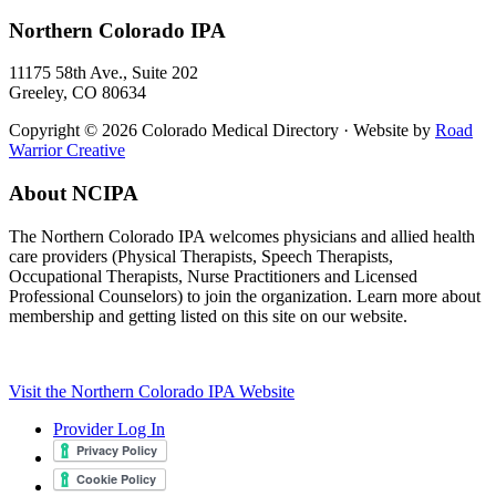
Northern Colorado IPA
11175 58th Ave., Suite 202
Greeley, CO 80634
Copyright © 2026 Colorado Medical Directory · Website by
Road
Warrior Creative
About NCIPA
The Northern Colorado IPA welcomes physicians and allied health
care providers (Physical Therapists, Speech Therapists,
Occupational Therapists, Nurse Practitioners and Licensed
Professional Counselors) to join the organization. Learn more about
membership and getting listed on this site on our website.
Visit the Northern Colorado IPA Website
Provider Log In