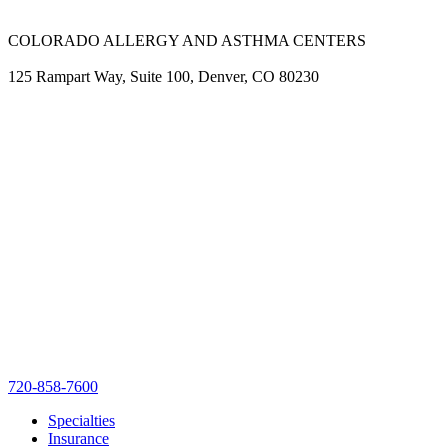
COLORADO ALLERGY AND ASTHMA CENTERS
125 Rampart Way, Suite 100, Denver, CO 80230
720-858-7600
Specialties
Insurance