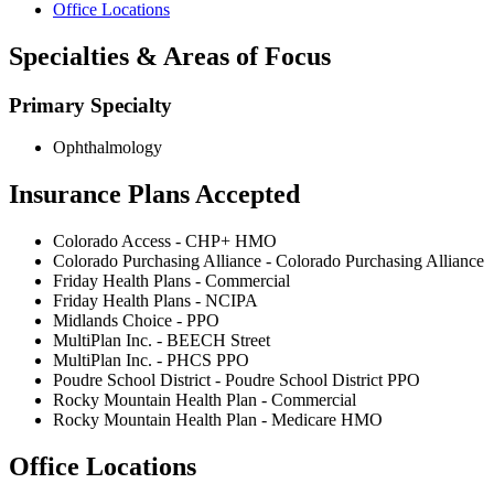
Office Locations
Specialties & Areas of Focus
Primary Specialty
Ophthalmology
Insurance Plans Accepted
Colorado Access - CHP+ HMO
Colorado Purchasing Alliance - Colorado Purchasing Alliance
Friday Health Plans - Commercial
Friday Health Plans - NCIPA
Midlands Choice - PPO
MultiPlan Inc. - BEECH Street
MultiPlan Inc. - PHCS PPO
Poudre School District - Poudre School District PPO
Rocky Mountain Health Plan - Commercial
Rocky Mountain Health Plan - Medicare HMO
Office Locations