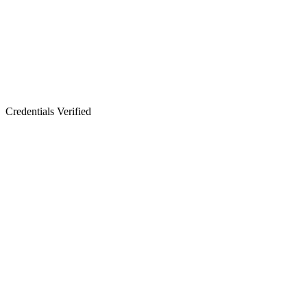
Credentials Verified