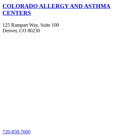
COLORADO ALLERGY AND ASTHMA
CENTERS
125 Rampart Way, Suite 100
Denver, CO 80230
720-858-7600