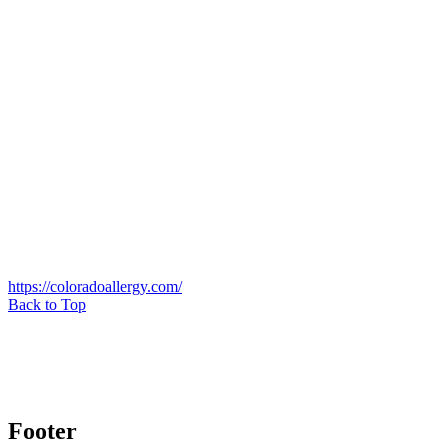
https://coloradoallergy.com/
Back to Top
Footer