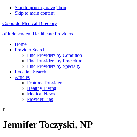
Skip to primary navigation
Skip to main content
Colorado Medical Directory
of Independent Healthcare Providers
Home
Provider Search
Find Providers by Condition
Find Providers by Procedure
Find Providers by Specialty
Location Search
Articles
Featured Providers
Healthy Living
Medical News
Provider Tips
JT
Jennifer Toczyski, NP