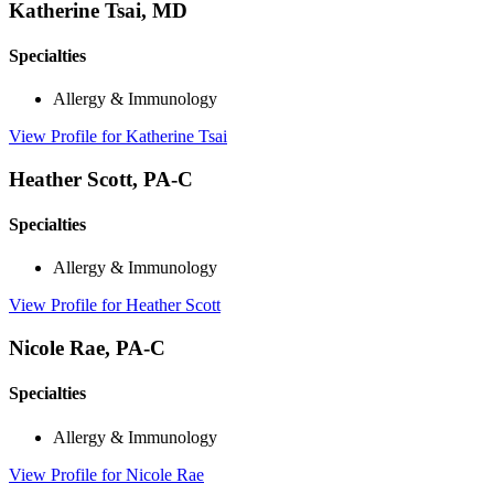
Katherine Tsai, MD
Specialties
Allergy & Immunology
View Profile
for Katherine Tsai
Heather Scott, PA-C
Specialties
Allergy & Immunology
View Profile
for Heather Scott
Nicole Rae, PA-C
Specialties
Allergy & Immunology
View Profile
for Nicole Rae