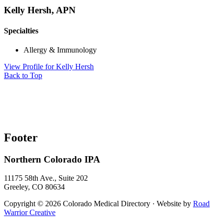
Kelly Hersh, APN
Specialties
Allergy & Immunology
View Profile
for Kelly Hersh
Back to Top
Footer
Northern Colorado IPA
11175 58th Ave., Suite 202
Greeley, CO 80634
Copyright © 2026 Colorado Medical Directory · Website by
Road
Warrior Creative