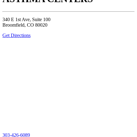
340 E 1st Ave, Suite 100
Broomfield, CO 80020
Get Directions
303-426-6089