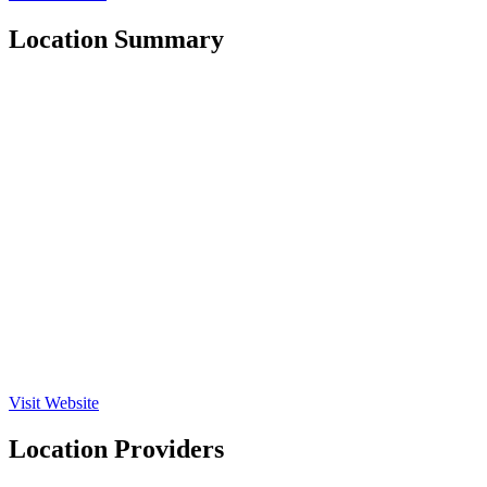
Location Summary
Visit Website
Location Providers