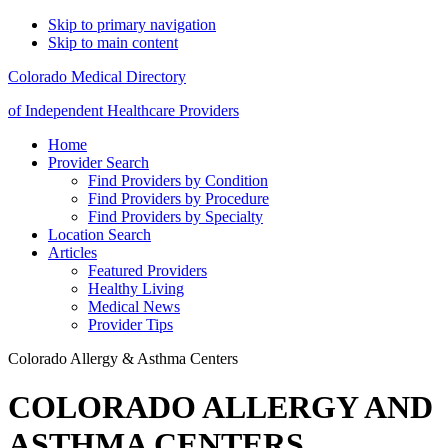
Skip to primary navigation
Skip to main content
Colorado Medical Directory
of Independent Healthcare Providers
Home
Provider Search
Find Providers by Condition
Find Providers by Procedure
Find Providers by Specialty
Location Search
Articles
Featured Providers
Healthy Living
Medical News
Provider Tips
Colorado Allergy & Asthma Centers
COLORADO ALLERGY AND
ASTHMA CENTERS