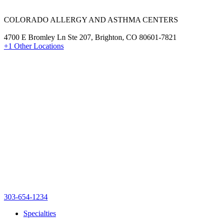
COLORADO ALLERGY AND ASTHMA CENTERS
4700 E Bromley Ln Ste 207, Brighton, CO 80601-7821
+1 Other Locations
303-654-1234
Specialties