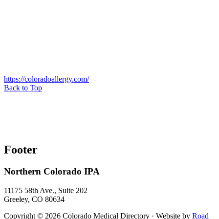
https://coloradoallergy.com/
Back to Top
Footer
Northern Colorado IPA
11175 58th Ave., Suite 202
Greeley, CO 80634
Copyright © 2026 Colorado Medical Directory · Website by
Road