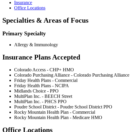
Insurance
Office Locations
Specialties & Areas of Focus
Primary Specialty
Allergy & Immunology
Insurance Plans Accepted
Colorado Access - CHP+ HMO
Colorado Purchasing Alliance - Colorado Purchasing Alliance
Friday Health Plans - Commercial
Friday Health Plans - NCIPA
Midlands Choice - PPO
MultiPlan Inc. - BEECH Street
MultiPlan Inc. - PHCS PPO
Poudre School District - Poudre School District PPO
Rocky Mountain Health Plan - Commercial
Rocky Mountain Health Plan - Medicare HMO
Office Locations