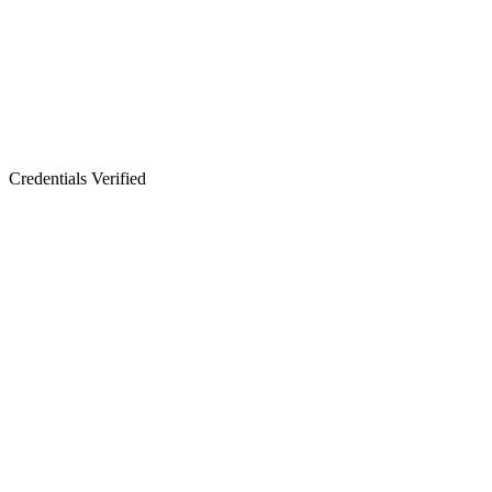
Credentials Verified