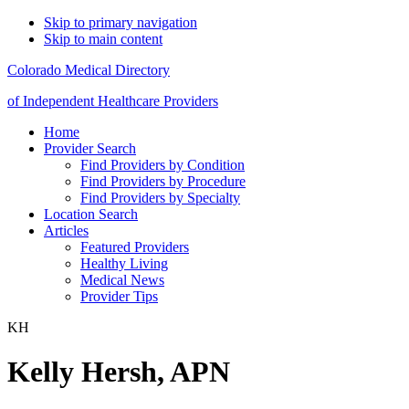
Skip to primary navigation
Skip to main content
Colorado Medical Directory
of Independent Healthcare Providers
Home
Provider Search
Find Providers by Condition
Find Providers by Procedure
Find Providers by Specialty
Location Search
Articles
Featured Providers
Healthy Living
Medical News
Provider Tips
KH
Kelly Hersh, APN