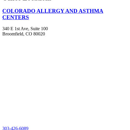
COLORADO ALLERGY AND ASTHMA
CENTERS
340 E 1st Ave, Suite 100
Broomfield, CO 80020
303-426-6089