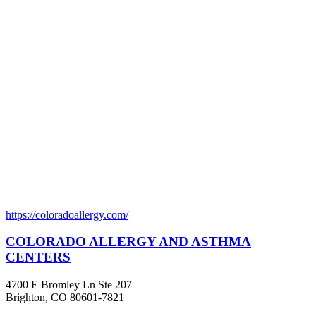
https://coloradoallergy.com/
COLORADO ALLERGY AND ASTHMA
CENTERS
4700 E Bromley Ln Ste 207
Brighton, CO 80601-7821