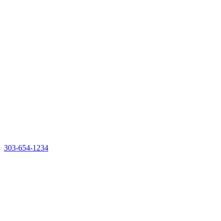
303-654-1234