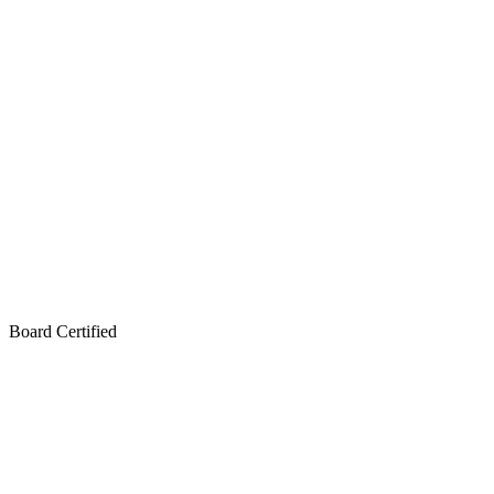
Board Certified