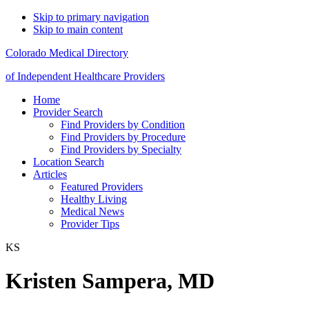
Skip to primary navigation
Skip to main content
Colorado Medical Directory
of Independent Healthcare Providers
Home
Provider Search
Find Providers by Condition
Find Providers by Procedure
Find Providers by Specialty
Location Search
Articles
Featured Providers
Healthy Living
Medical News
Provider Tips
KS
Kristen Sampera, MD