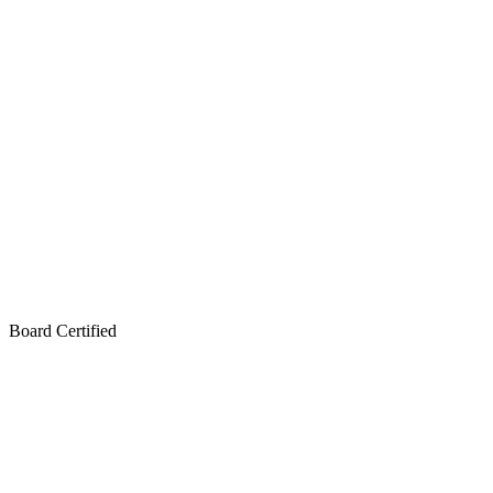
Board Certified