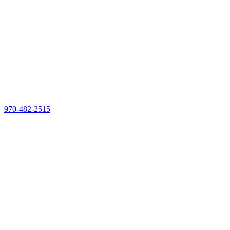
970-482-2515