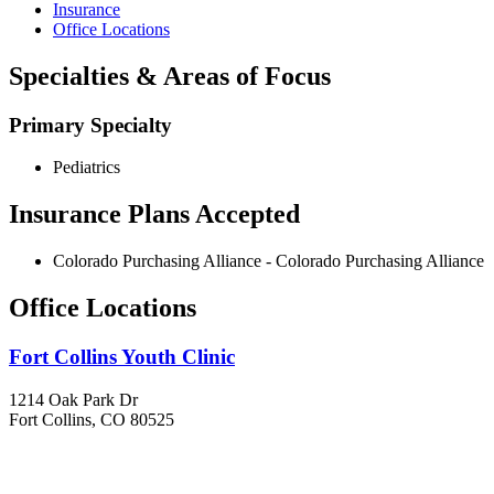
Insurance
Office Locations
Specialties & Areas of Focus
Primary Specialty
Pediatrics
Insurance Plans Accepted
Colorado Purchasing Alliance - Colorado Purchasing Alliance
Office Locations
Fort Collins Youth Clinic
1214 Oak Park Dr
Fort Collins, CO 80525