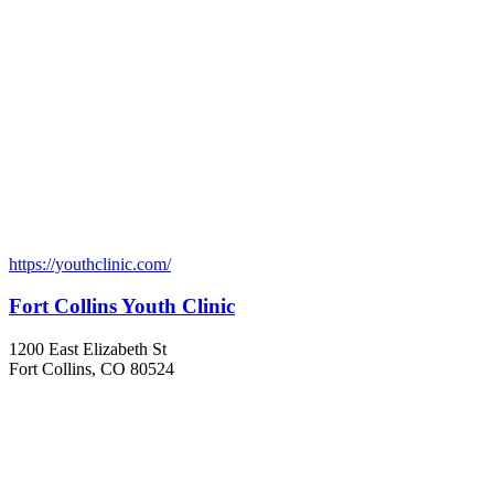
https://youthclinic.com/
Fort Collins Youth Clinic
1200 East Elizabeth St
Fort Collins, CO 80524