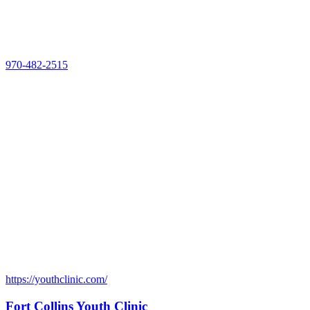
970-482-2515
https://youthclinic.com/
Fort Collins Youth Clinic