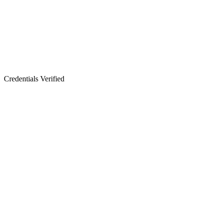
Credentials Verified