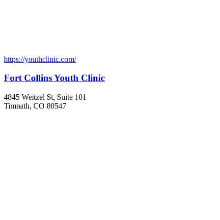
https://youthclinic.com/
Fort Collins Youth Clinic
4845 Weitzel St, Suite 101
Timnath, CO 80547