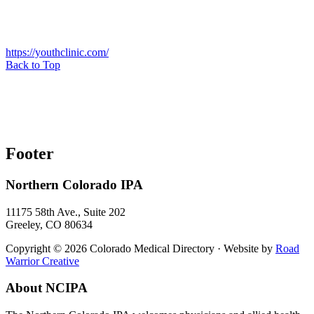
https://youthclinic.com/
Back to Top
Footer
Northern Colorado IPA
11175 58th Ave., Suite 202
Greeley, CO 80634
Copyright © 2026 Colorado Medical Directory · Website by
Road
Warrior Creative
About NCIPA