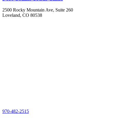
2500 Rocky Mountain Ave, Suite 260
Loveland, CO 80538
970-482-2515