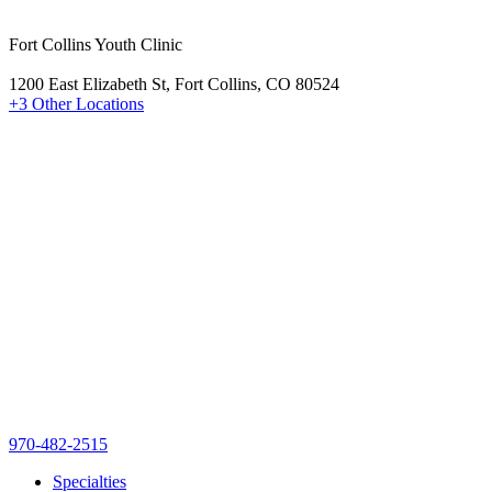
Fort Collins Youth Clinic
1200 East Elizabeth St, Fort Collins, CO 80524
+3 Other Locations
970-482-2515
Specialties