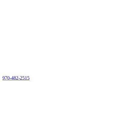
970-482-2515