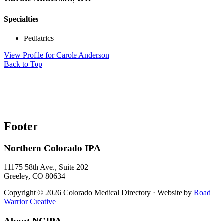
Specialties
Pediatrics
View Profile
for Carole Anderson
Back to Top
Footer
Northern Colorado IPA
11175 58th Ave., Suite 202
Greeley, CO 80634
Copyright © 2026 Colorado Medical Directory · Website by
Road
Warrior Creative
About NCIPA