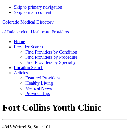
Skip to primary navigation
Skip to main content
Colorado Medical Directory
of Independent Healthcare Providers
Home
Provider Search
Find Providers by Condition
Find Providers by Procedure
Find Providers by Specialty
Location Search
Articles
Featured Providers
Healthy Living
Medical News
Provider Tips
Fort Collins Youth Clinic
4845 Weitzel St, Suite 101