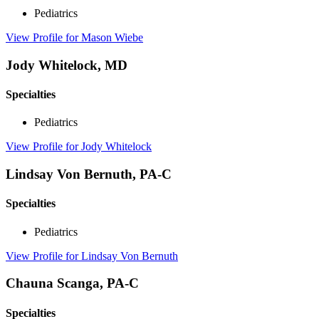
Pediatrics
View Profile
for Mason Wiebe
Jody Whitelock, MD
Specialties
Pediatrics
View Profile
for Jody Whitelock
Lindsay Von Bernuth, PA-C
Specialties
Pediatrics
View Profile
for Lindsay Von Bernuth
Chauna Scanga, PA-C
Specialties