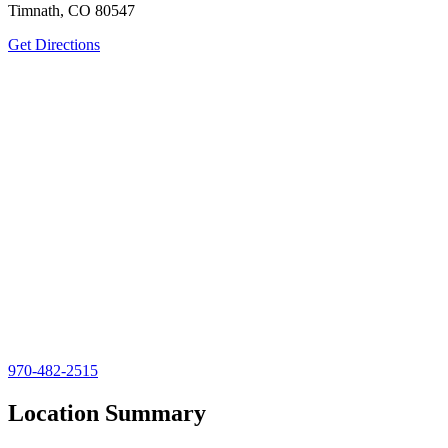
Timnath, CO 80547
Get Directions
970-482-2515
Location Summary