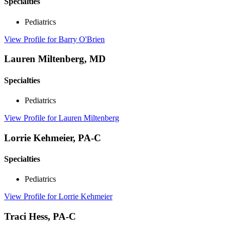
Specialties
Pediatrics
View Profile
for Barry O'Brien
Lauren Miltenberg, MD
Specialties
Pediatrics
View Profile
for Lauren Miltenberg
Lorrie Kehmeier, PA-C
Specialties
Pediatrics
View Profile
for Lorrie Kehmeier
Traci Hess, PA-C