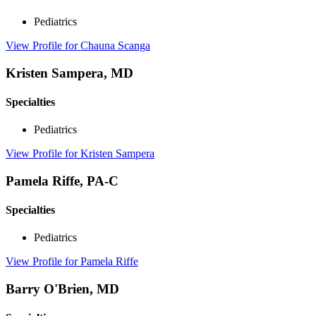
Pediatrics
View Profile
for Chauna Scanga
Kristen Sampera, MD
Specialties
Pediatrics
View Profile
for Kristen Sampera
Pamela Riffe, PA-C
Specialties
Pediatrics
View Profile
for Pamela Riffe
Barry O'Brien, MD