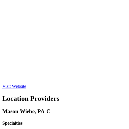
Visit Website
Location Providers
Mason Wiebe, PA-C
Specialties