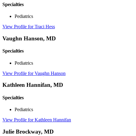
Specialties
Pediatrics
View Profile
for Traci Hess
Vaughn Hanson, MD
Specialties
Pediatrics
View Profile
for Vaughn Hanson
Kathleen Hannifan, MD
Specialties
Pediatrics
View Profile
for Kathleen Hannifan
Julie Brockway, MD