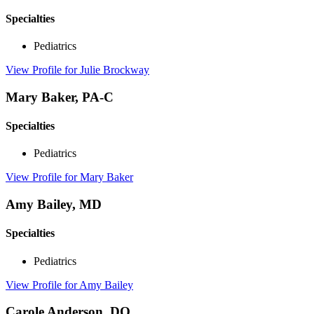
Specialties
Pediatrics
View Profile
for Julie Brockway
Mary Baker, PA-C
Specialties
Pediatrics
View Profile
for Mary Baker
Amy Bailey, MD
Specialties
Pediatrics
View Profile
for Amy Bailey
Carole Anderson, DO