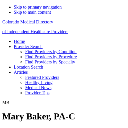
Skip to primary navigation
Skip to main content
Colorado Medical Directory
of Independent Healthcare Providers
Home
Provider Search
Find Providers by Condition
Find Providers by Procedure
Find Providers by Specialty
Location Search
Articles
Featured Providers
Healthy Living
Medical News
Provider Tips
MB
Mary Baker, PA-C