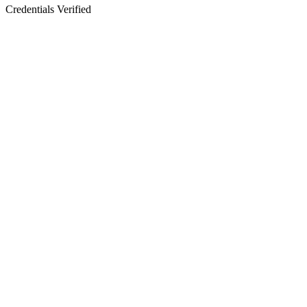
Credentials Verified