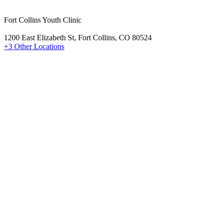
Fort Collins Youth Clinic
1200 East Elizabeth St, Fort Collins, CO 80524
+3 Other Locations