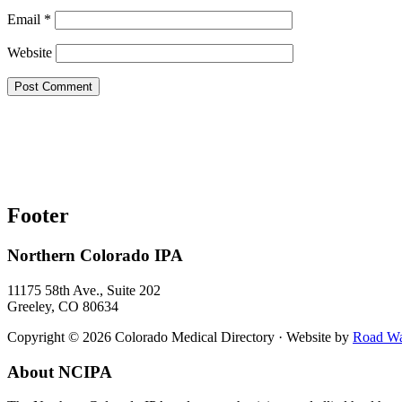
Email
*
Website
Footer
Northern Colorado IPA
11175 58th Ave., Suite 202
Greeley, CO 80634
Copyright © 2026 Colorado Medical Directory · Website by
Road War
About NCIPA