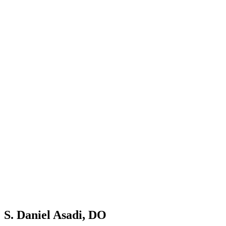
S. Daniel Asadi, DO