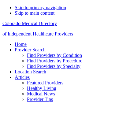
Skip to primary navigation
Skip to main content
Colorado Medical Directory
of Independent Healthcare Providers
Home
Provider Search
Find Providers by Condition
Find Providers by Procedure
Find Providers by Specialty
Location Search
Articles
Featured Providers
Healthy Living
Medical News
Provider Tips