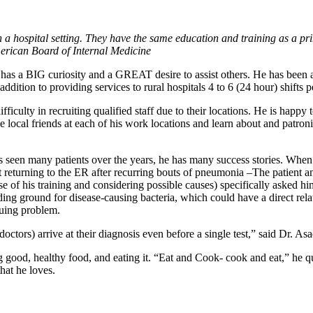
in a hospital setting. They have the same education and training as a pr
merican Board of Internal Medicine
 has a BIG curiosity and a GREAT desire to assist others. He has been a 
ition to providing services to rural hospitals 4 to 6 (24 hour) shifts 
ficulty in recruiting qualified staff due to their locations. He is happy 
local friends at each of his work locations and learn about and patroniz
 seen many patients over the years, he has many success stories. When a
t returning to the ER after recurring bouts of pneumonia –The patient 
e of his training and considering possible causes) specifically asked hi
ing ground for disease-causing bacteria, which could have a direct rela
nuing problem.
(doctors) arrive at their diagnosis even before a single test,” said Dr. Asa
good, healthy food, and eating it. “Eat and Cook- cook and eat,” he qui
hat he loves.