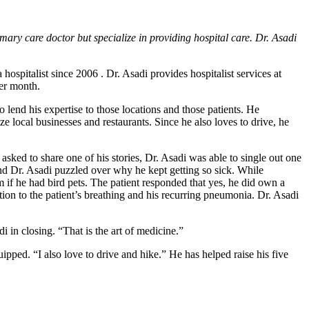
imary care doctor but specialize in providing hospital care. Dr. Asadi
hospitalist since 2006 . Dr. Asadi provides hospitalist services at
per month.
to lend his expertise to those locations and those patients. He
e local businesses and restaurants. Since he also loves to drive, he
sked to share one of his stories, Dr. Asadi was able to single out one
and Dr. Asadi puzzled over why he kept getting so sick. While
m if he had bird pets. The patient responded that yes, he did own a
tion to the patient’s breathing and his recurring pneumonia. Dr. Asadi
di in closing. “That is the art of medicine.”
pped. “I also love to drive and hike.” He has helped raise his five