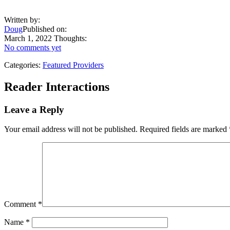
Written by:
Doug
Published on:
March 1, 2022
Thoughts:
No comments yet
Categories:
Featured Providers
Reader Interactions
Leave a Reply
Your email address will not be published.
Required fields are marked
Comment
*
Name
*