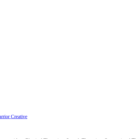
rior Creative