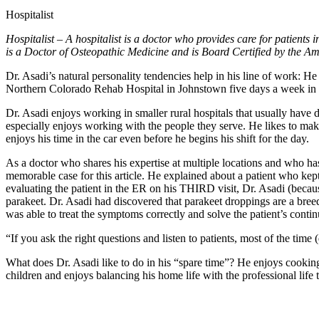
Hospitalist
Hospitalist – A hospitalist is a doctor who provides care for patients 
is a Doctor of Osteopathic Medicine and is Board Certified by the A
Dr. Asadi’s natural personality tendencies help in his line of work: He
Northern Colorado Rehab Hospital in Johnstown five days a week in add
Dr. Asadi enjoys working in smaller rural hospitals that usually have dif
especially enjoys working with the people they serve. He likes to make 
enjoys his time in the car even before he begins his shift for the day.
As a doctor who shares his expertise at multiple locations and who has
memorable case for this article. He explained about a patient who kep
evaluating the patient in the ER on his THIRD visit, Dr. Asadi (becaus
parakeet. Dr. Asadi had discovered that parakeet droppings are a breed
was able to treat the symptoms correctly and solve the patient’s conti
“If you ask the right questions and listen to patients, most of the time 
What does Dr. Asadi like to do in his “spare time”? He enjoys cooking 
children and enjoys balancing his home life with the professional life t